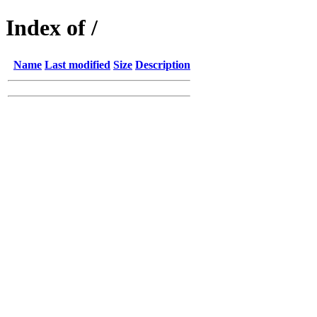
Index of /
Name
Last modified
Size
Description